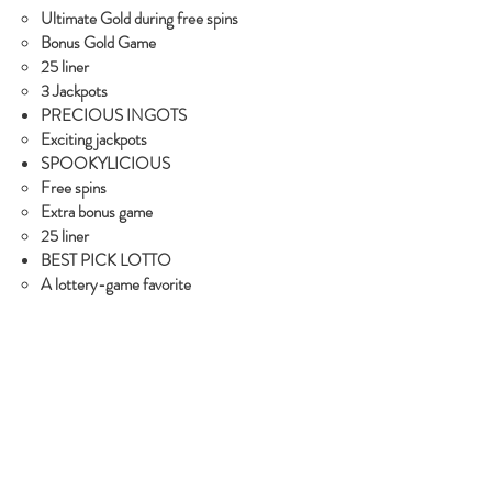
Ultimate Gold during free spins
Bonus Gold Game
25 liner
3 Jackpots
PRECIOUS INGOTS
Exciting jackpots
SPOOKYLICIOUS
Free spins
Extra bonus game
25 liner
BEST PICK LOTTO
A lottery-game favorite