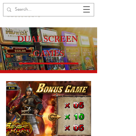
DUAL SCREEN
GAMES