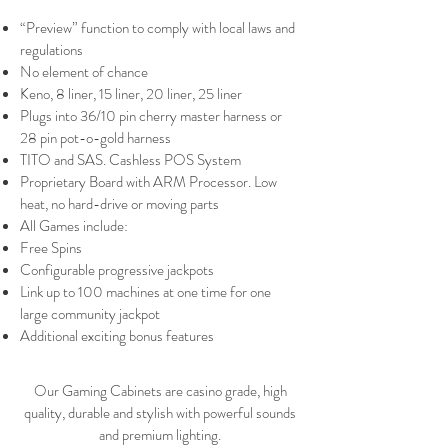
“Preview” function to comply with local laws and
regulations
No element of chance
Keno, 8 liner, 15 liner, 20 liner, 25 liner
Plugs into 36/10 pin cherry master harness or
28 pin pot-o-gold harness
TITO and SAS. Cashless POS System
Proprietary Board with ARM Processor. Low
heat, no hard-drive or moving parts
All Games include:
Free Spins
Configurable progressive jackpots
Link up to 100 machines at one time for one
large community jackpot
Additional exciting bonus features
Our Gaming Cabinets are casino grade, high
quality, durable and stylish with powerful sounds
and premium lighting.