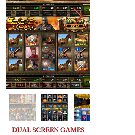
DUAL SCREEN GAMES