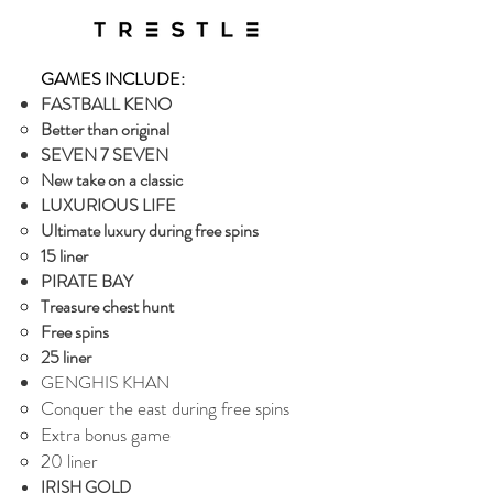
GAMES INCLUDE:
FASTBALL KENO
Better than original
SEVEN 7 SEVEN
New take on a classic
LUXURIOUS LIFE
Ultimate luxury during free spins
15 liner
PIRATE BAY
Treasure chest hunt
Free spins
25 liner
GENGHIS KHAN
Conquer the east during free spins
Extra bonus game
20 liner
IRISH GOLD