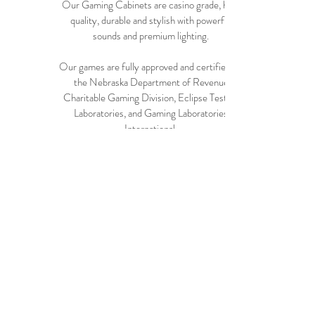
Our Gaming Cabinets are casino grade, high
quality, durable and stylish with powerful
sounds and premium lighting.
Our games are fully approved and certified by
the Nebraska Department of Revenue
Charitable Gaming Division, Eclipse Testing
Laboratories, and Gaming Laboratories
International.
TRESTLE
is the parent company of
Midwest Amusements.
TRESTLE
develops various multi-
gaming software and manufactures associated
products and parts.
TRESTLE
provides
Midwest with the software and hardware
customized to be compliant with laws and
regulations of different jurisdictions.