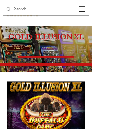
GOLD ILLUSION XL