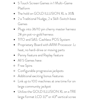
5 Touch Screen Games in 1 Multi-Game
Platform
The hold on GOLD ILLUSION XL is 35%
2 x Traditional Nudge, 2 x Skill-Switch based
Games
Plugs into 36/10 pin cherry master harness or
28 pin pot-o-gold harness
TITO and SAS. Cashless POS System
Proprietary Board with ARM Processor. Low
heat, no hard-drive or moving parts
Penny feature and Replay feature
All 5 Games have:
Free Spins
Configurable progressive jackpots
Additional exciting bonus features
Link up to 100 machines at one time for one
large community jackpot
Utilize the GOLD ILLUSION XL on a TRESTLE
large format LCD 32″ or 43″ vertical screen.