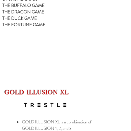
THE BUFFALO GAME
THE DRAGON GAME
THE DUCK GAME
THE FORTUNE GAME
GOLD ILLUSION XL
GOLD ILLUSION XL is a combination of
GOLD ILLUSION 1, 2, and 3