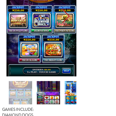
GAMES INCLUDE:
DIAMOND DOGS