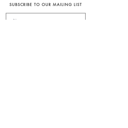
SUBSCRIBE TO OUR MAILING LIST
Subscribe
(e)
marketing@jjgaming.com
(p)
855-354-2715
© COPYRIGHT 2026
, MIDWEST AMUSEMENTS, ALL
RIGHTS RESERVED