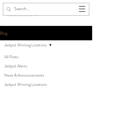
Blog
Jackpot Winning Locations
All Posts
Jackpot Alerts
News & Announcements
Jackpot Winning Locations