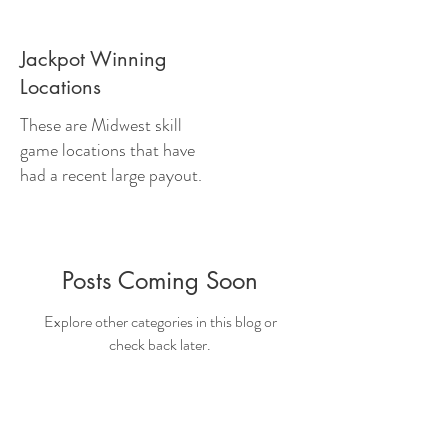
Jackpot Winning
Locations
These are Midwest skill
game locations that have
had a recent large payout.
Posts Coming Soon
Explore other categories in this blog or
check back later.